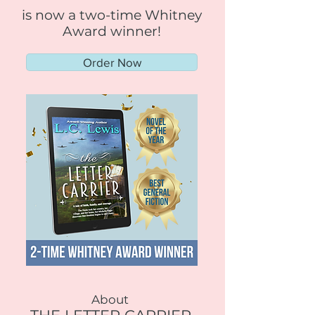
is now a two-time Whitney
Award winner!
Order Now
About