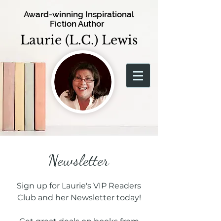
Award-winning Inspirational
Fiction Author
Laurie (L.C.) Lewis
Newsletter
Sign up for Laurie's VIP Readers
Club and her Newsletter today!