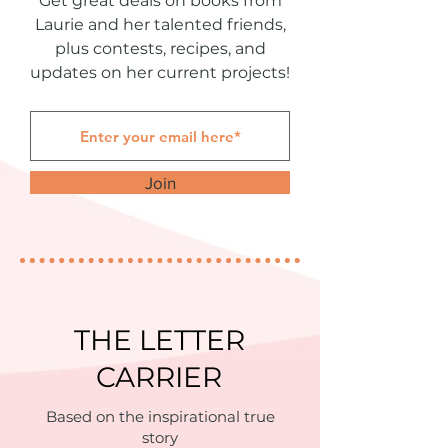
Get great deals on books from
Laurie and her talented friends,
plus contests, recipes, and
updates on her current projects!
Join
THE LETTER
CARRIER
Based on the inspirational true
story