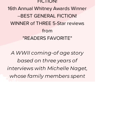
FICTION!
16th Annual Whitney Awards Winner
--BEST GENERAL FICTION!
WINNER of THREE 5-Star reviews
from
"READERS FAVORITE"
A WWII coming-of age story
based on three years of
interviews with Michelle Naget,
whose family members spent
four years as captives in their
own home after it was
commandeered by the Nazis.
"This book should be mandatory
reading for every student in
grade 10." ~N.N. Light, author