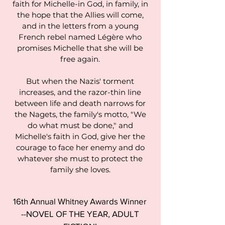
faith for Michelle-in God, in family, in
the hope that the Allies will come,
and in the letters from a young
French rebel named Légère who
promises Michelle that she will be
free again.
But when the Nazis' torment
increases, and the razor-thin line
between life and death narrows for
the Nagets, the family's motto, "We
do what must be done," and
Michelle's faith in God, give her the
courage to face her enemy and do
whatever she must to protect the
family she loves.
16th Annual Whitney Awards Winner
--NOVEL OF THE YEAR, ADULT