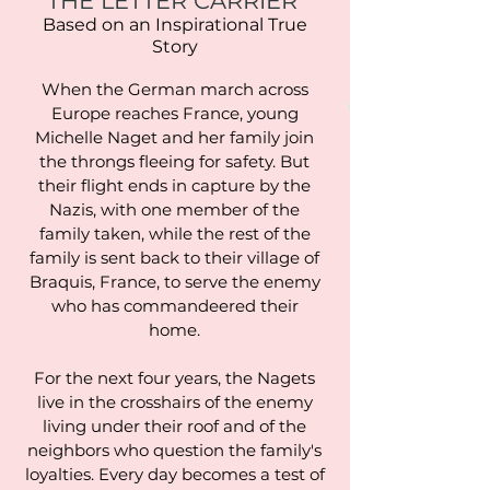
THE LETTER CARRIER
Based on an Inspirational True
Story
When the German march across
Europe reaches France, young
Michelle Naget and her family join
the throngs fleeing for safety. But
their flight ends in capture by the
Nazis, with one member of the
family taken, while the rest of the
family is sent back to their village of
Braquis, France, to serve the enemy
who has commandeered their
home.
For the next four years, the Nagets
live in the crosshairs of the enemy
living under their roof and of the
neighbors who question the family's
loyalties. Every day becomes a test of