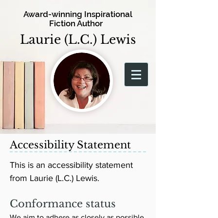
Award-winning Inspirational
Fiction Author
Laurie (L.C.) Lewis
Accessibility Statement
This is an accessibility statement
from Laurie (L.C.) Lewis.
Conformance status
We aim to adhere as closely as possible