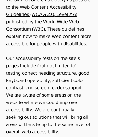
to the
Web Content Accessibility
Guidelines (WCAG 2.0, Level AA)
,
published by the World Wide Web
Consortium (W3C). These guidelines
explain how to make Web content more
accessible for people with disabilities.
Our accessibility tests on the site’s
pages include (but not limited to)
testing correct heading structure, good
keyboard operability, sufficient color
contrast, and screen reader support.
We are aware of some areas on the
website where we could improve
accessibility. We are continually
seeking out solutions that will bring all
areas of the site up to the same level of
overall web accessibility.